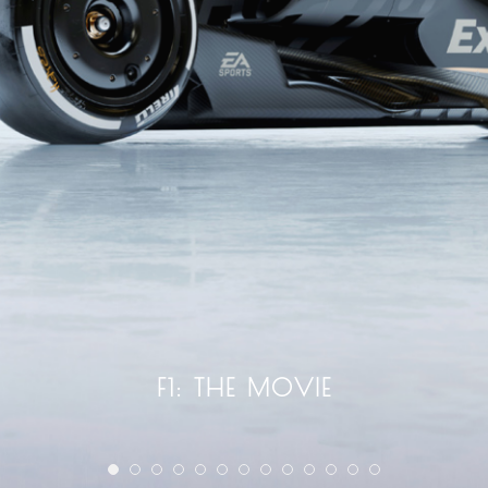
F1: THE MOVIE