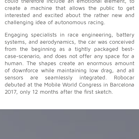
could therefore include an emotional element, to
create a machine that allows the public to get
interested and excited about the rather new and
challenging idea of autonomous racing.
Engaging specialists in race engineering, battery
systems, and aerodynamics, the car was conceived
from the beginning as a tightly packaged best-
case-scenario, and does not offer any space for a
human. The shapes create an enormous amount
of downforce while maintaining low drag, and all
sensors are seamlessly integrated. Robocar
debuted at the Mobile World Congress in Barcelona
2017, only 12 months after the first sketch.