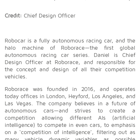
Credit:
Chief Design Officer
Robocar is a fully autonomous racing car, and the
halo machine of Roborace
—
the first global
autonomous racing car series. Daniel is Chief
Design Officer at Roborace, and responsible for
the concept and design of all their competition
vehicles.
Roborace was founded in 2016, and operates
today offices in London, Heyford, Los Angeles, and
Las Vegas. The company believes in a future of
autonomous cars
—
and strives to create a
competition allowing different AIs (artificial
intelligence) to compete in even cars, to emphasis
on a ‘competition of intelligence’, filtering out as
many vehicle dynamic variables as possible