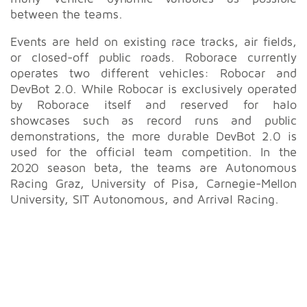
between the teams.
Events are held on existing race tracks, air fields,
or closed-off public roads. Roborace currently
operates two different vehicles: Robocar and
DevBot 2.0. While Robocar is exclusively operated
by Roborace itself and reserved for halo
showcases such as record runs and public
demonstrations, the more durable DevBot 2.0 is
used for the official team competition. In the
2020 season beta, the teams are Autonomous
Racing Graz, University of Pisa, Carnegie-Mellon
University, SIT Autonomous, and Arrival Racing.