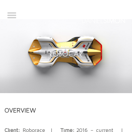
ROBOCAR
OVERVIEW
Client:
Roborace
|
Time:
2016 – current
|