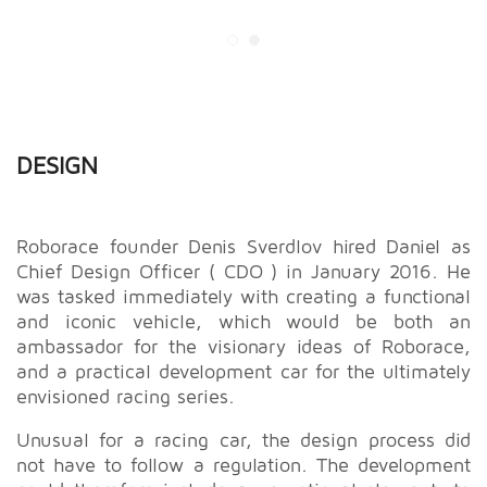
DESIGN
Roborace founder Denis Sverdlov hired Daniel as
Chief Design Officer ( CDO ) in January 2016. He
was tasked immediately with creating a functional
and iconic vehicle, which would be both an
ambassador for the visionary ideas of Roborace,
and a practical development car for the ultimately
envisioned racing series.
Unusual for a racing car, the design process did
not have to follow a regulation. The development